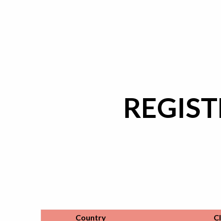
REGIST
Country
C