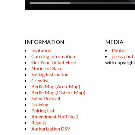
INFORMATION
MEDIA
Invitation
Photos
Catering Information
press phot
Get Your Ticket Here
with copyright
Notice of Race
Sailing Instruction
Crewlist
Berlin Map (Area-Map)
Berlin Map (District Map)
Sailor Portrait
Training
Pairing List
Amendment NoR No.1
Results
Authorization DSV