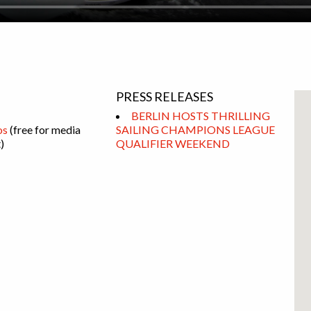
PRESS RELEASES
BERLIN HOSTS THRILLING
os
(free for media
SAILING CHAMPIONS LEAGUE
)
QUALIFIER WEEKEND