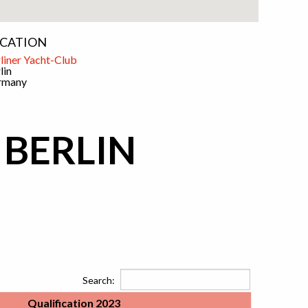
CATION
liner Yacht-Club
lin
rmany
 BERLIN
Search:
Qualification 2023