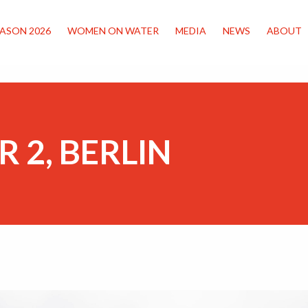
ASON 2026
WOMEN ON WATER
MEDIA
NEWS
ABOUT
R 2, BERLIN