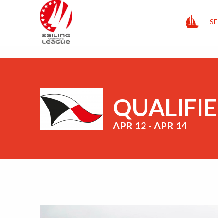
HOME
SE
QUALIFIE
APR 12 - APR 14