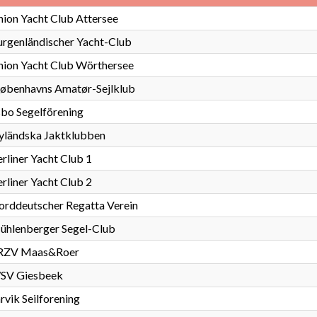
ion Yacht Club Attersee
rgenländischer Yacht-Club
nion Yacht Club Wörthersee
jøbenhavns Amatør-Sejlklub
bo Segelförening
yländska Jaktklubben
rliner Yacht Club 1
rliner Yacht Club 2
rddeutscher Regatta Verein
ühlenberger Segel-Club
RZV Maas&Roer
SV Giesbeek
rvik Seilforening