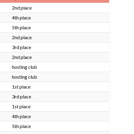
2nd place
4th place
5th place
2nd place
3rd place
2nd place
hosting club
hosting club
1st place
3rd place
1st place
4th place
5th place