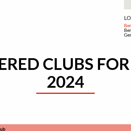
LO
Ber
Ber
Ge
ERED CLUBS FOR
2024
lub