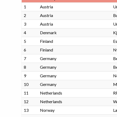
1
Austria
Un
2
Austria
Bu
3
Austria
U
4
Denmark
K
5
Finland
Es
6
Finland
N
7
Germany
Be
8
Germany
Be
9
Germany
No
10
Germany
M
11
Netherlands
R
12
Netherlands
W
13
Norway
La