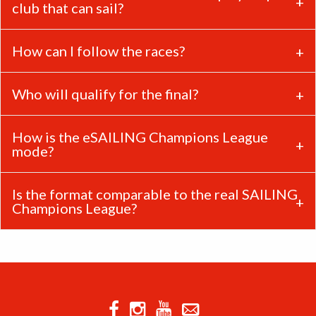
club that can sail?
How can I follow the races?
Who will qualify for the final?
How is the eSAILING Champions League
mode?
Is the format comparable to the real SAILING
Champions League?