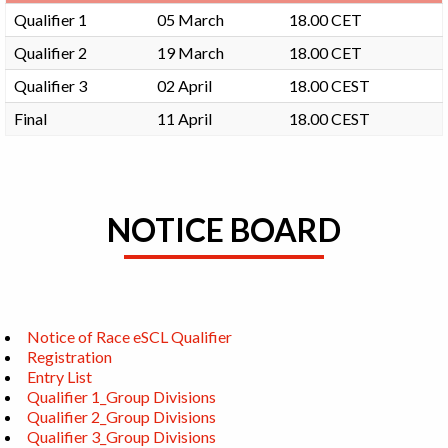
Qualifier 1
05 March
18.00 CET
Qualifier 2
19 March
18.00 CET
Qualifier 3
02 April
18.00 CEST
Final
11 April
18.00 CEST
NOTICE BOARD
Notice of Race eSCL Qualifier
Registration
Entry List
Qualifier 1_Group Divisions
Qualifier 2_Group Divisions
Qualifier 3_Group Divisions