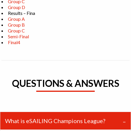
Group C
Group D
Results – Fina
Group A
Group B
Group C
Semi-Final
Final4
QUESTIONS & ANSWERS
What is eSAILING Champions League?