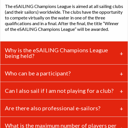
The eSAILING Champions League is aimed at all sailing clubs
(and their sailors) worldwide. The clubs have the opportunity
to compete virtually on the water in one of the three
qualifications and in a final. After the final, the title “Winner
of the eSAILING Champions League” will be awarded.
Why is the eSAILING Champions League
being held?
Who can be a participant?
Can I also sail if I am not playing for a club?
Are there also professional e-sailors?
What is the maximum number of players per