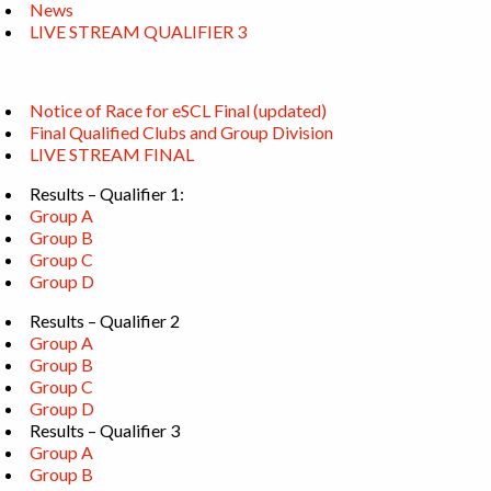
News
LIVE STREAM QUALIFIER 3
Notice of Race for eSCL Final (updated)
Final Qualified Clubs and Group Division
LIVE STREAM FINAL
Results – Qualifier 1:
Group A
Group B
Group C
Group D
Results – Qualifier 2
Group A
Group B
Group C
Group D
Results – Qualifier 3
Group A
Group B