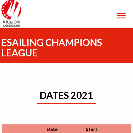
ESAILING CHAMPIONS
LEAGUE
DATES 2021
Date
Start