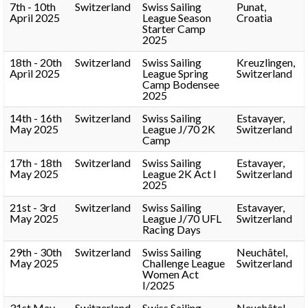
7th - 10th
Switzerland
Swiss Sailing
Punat,
April 2025
League Season
Croatia
Starter Camp
2025
18th - 20th
Switzerland
Swiss Sailing
Kreuzlingen,
April 2025
League Spring
Switzerland
Camp Bodensee
2025
14th - 16th
Switzerland
Swiss Sailing
Estavayer,
May 2025
League J/70 2K
Switzerland
Camp
17th - 18th
Switzerland
Swiss Sailing
Estavayer,
May 2025
League 2K Act I
Switzerland
2025
21st - 3rd
Switzerland
Swiss Sailing
Estavayer,
May 2025
League J/70 UFL
Switzerland
Racing Days
29th - 30th
Switzerland
Swiss Sailing
Neuchâtel,
May 2025
Challenge League
Switzerland
Women Act
I/2025
31st May -
Switzerland
Swiss Sailing
Neuchâtel,