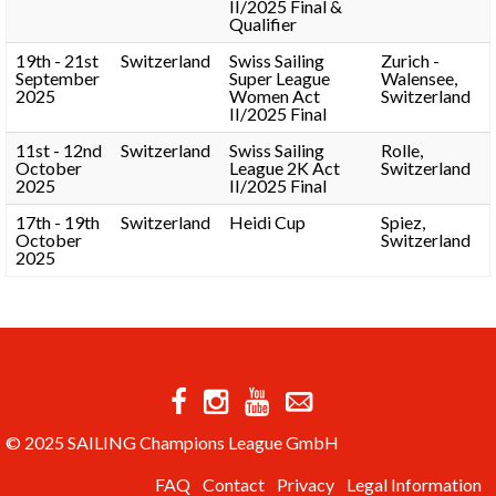
II/2025 Final &
Qualifier
19th - 21st
Switzerland
Swiss Sailing
Zurich -
September
Super League
Walensee,
2025
Women Act
Switzerland
II/2025 Final
11st - 12nd
Switzerland
Swiss Sailing
Rolle,
October
League 2K Act
Switzerland
2025
II/2025 Final
17th - 19th
Switzerland
Heidi Cup
Spiez,
October
Switzerland
2025
© 2025 SAILING Champions League GmbH
FAQ
Contact
Privacy
Legal Information