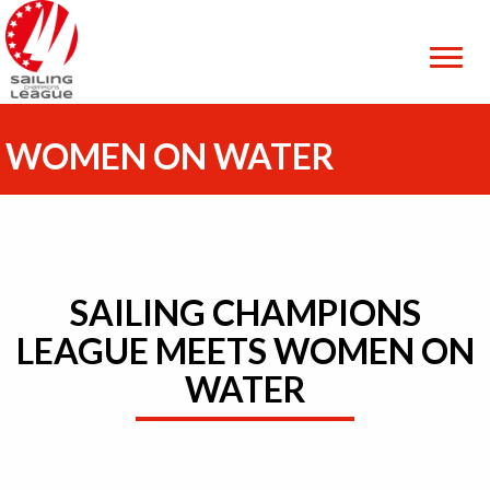
WOMEN ON WATER
SAILING CHAMPIONS
LEAGUE MEETS WOMEN ON
WATER