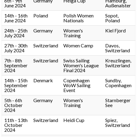
6th - 9th
Germany
Helga Cup
Hamburg,
June 2024
Außenalster
14th - 16th
Poland
Polish Women
Sopot,
June 2024
Nationals
Poland
24th - 25th
Germany
Women's
Kiel Fjord
July 2024
Training
27th - 30th
Switzerland
Women Camp
Davos,
July 2024
Switzerland
7th - 8th
Switzerland
Swiss Sailing
Kreuzlingen,
September
Women's League
Switzerland
2024
Final 2024
14th - 15th
Denmark
Copenhagen
Sundby,
September
WoW Sailing
Copenhagen
2024
Event
5th - 6th
Germany
Women's
Starnberger
October
Training
See
2024
11th - 13th
Switzerland
Heidi Cup
Spiez,
October
Switzerland
2024