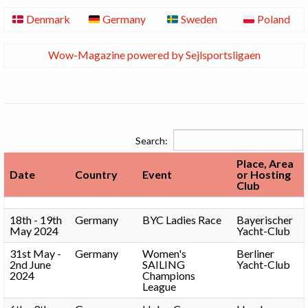
Denmark
Germany
Sweden
Poland
Wow-Magazine powered by Sejlsportsligaen
Search:
Place, Area
Date
Country
Event
or Hosting
Club
18th - 19th
Germany
BYC Ladies Race
Bayerischer
May 2024
Yacht-Club
31st May -
Germany
Women's
Berliner
2nd June
SAILING
Yacht-Club
2024
Champions
League