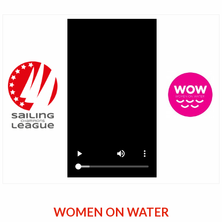
WOMEN ON WATER