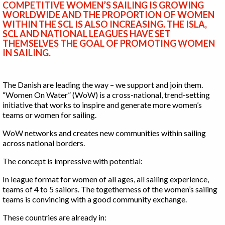
COMPETITIVE WOMEN’S SAILING IS GROWING
WORLDWIDE AND THE PROPORTION OF WOMEN
WITHIN THE SCL IS ALSO INCREASING. THE ISLA,
SCL AND NATIONAL LEAGUES HAVE SET
THEMSELVES THE GOAL OF PROMOTING WOMEN
IN SAILING.
The Danish are leading the way – we support and join them.
“Women On Water” (WoW) is a cross-national, trend-setting
initiative that works to inspire and generate more women’s
teams or women for sailing.
WoW networks and creates new communities within sailing
across national borders.
The concept is impressive with potential:
In league format for women of all ages, all sailing experience,
teams of 4 to 5 sailors. The togetherness of the women’s sailing
teams is convincing with a good community exchange.
These countries are already in: