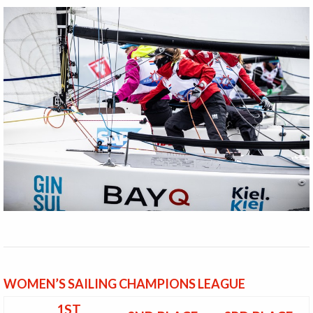
WOMEN’S SAILING CHAMPIONS LEAGUE
1ST