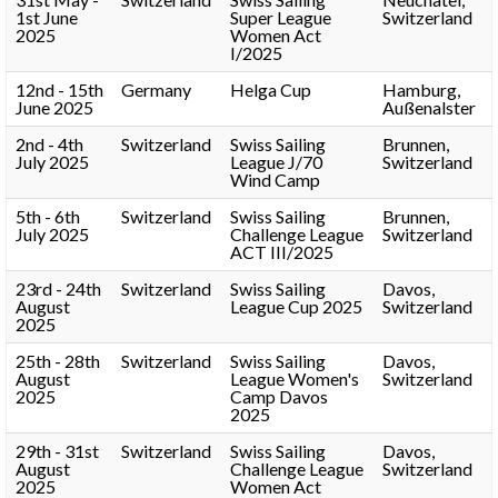
1st June
Super League
Switzerland
2025
Women Act
I/2025
12nd - 15th
Germany
Helga Cup
Hamburg,
June 2025
Außenalster
2nd - 4th
Switzerland
Swiss Sailing
Brunnen,
July 2025
League J/70
Switzerland
Wind Camp
5th - 6th
Switzerland
Swiss Sailing
Brunnen,
July 2025
Challenge League
Switzerland
ACT III/2025
23rd - 24th
Switzerland
Swiss Sailing
Davos,
August
League Cup 2025
Switzerland
2025
25th - 28th
Switzerland
Swiss Sailing
Davos,
August
League Women's
Switzerland
2025
Camp Davos
2025
29th - 31st
Switzerland
Swiss Sailing
Davos,
August
Challenge League
Switzerland
2025
Women Act