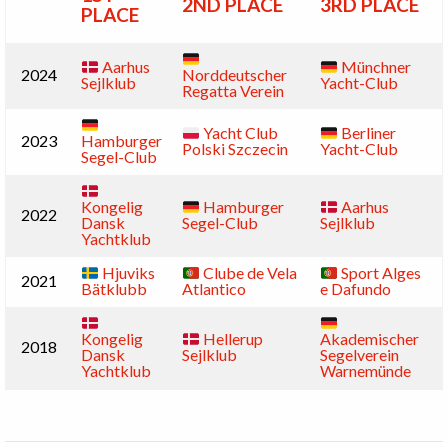
2ND PLACE
3RD PLACE
PLACE
Aarhus
Münchner
2024
Norddeutscher
Sejlklub
Yacht-Club
Regatta Verein
Yacht Club
Berliner
2023
Hamburger
Polski Szczecin
Yacht-Club
Segel-Club
Kongelig
Hamburger
Aarhus
2022
Dansk
Segel-Club
Sejlklub
Yachtklub
Hjuviks
Clube de Vela
Sport Alges
2021
Bätklubb
Atlantico
e Dafundo
Kongelig
Hellerup
Akademischer
2018
Dansk
Sejlklub
Segelverein
Yachtklub
Warnemünde