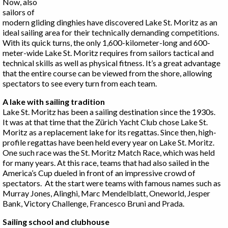
Now, also
sailors of
modern gliding dinghies have discovered Lake St. Moritz as an
ideal sailing area for their technically demanding competitions.
With its quick turns, the only 1,600-kilometer-long and 600-
meter-wide Lake St. Moritz requires from sailors tactical and
technical skills as well as physical fitness. It’s a great advantage
that the entire course can be viewed from the shore, allowing
spectators to see every turn from each team.
A lake with sailing tradition
Lake St. Moritz has been a sailing destination since the 1930s.
It was at that time that the Zürich Yacht Club chose Lake St.
Moritz as a replacement lake for its regattas. Since then, high-
profile regattas have been held every year on Lake St. Moritz.
One such race was the St. Moritz Match Race, which was held
for many years. At this race, teams that had also sailed in the
America’s Cup dueled in front of an impressive crowd of
spectators. At the start were teams with famous names such as
Murray Jones, Alinghi, Marc Mendelblatt, Oneworld, Jesper
Bank, Victory Challenge, Francesco Bruni and Prada.
Sailing school and clubhouse