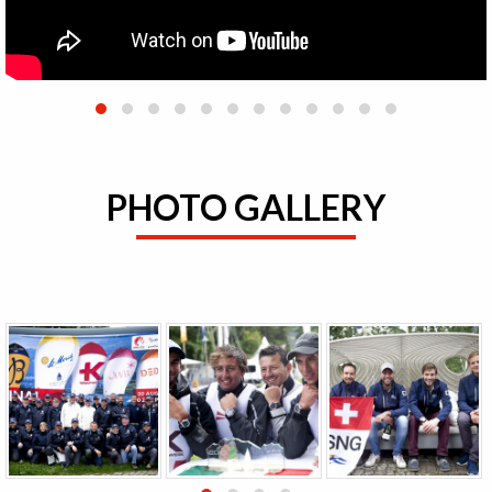
PHOTO GALLERY