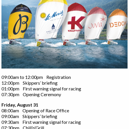
09:00am to 12:00pm Registration
12:00pm Skippers’ briefing
01:00pm First warning signal for racing
07:30pm Opening Ceremony
Friday, August 31
08:00am Opening of Race Office
09:00am Skippers’ briefing
09:30am First warning signal for racing
07:30pm Chill’n’Grill