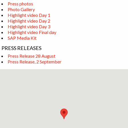
Press photos
Photo Gallery
Highlight video Day 1
Highlight video Day 2
Highlight video Day 3
Highlight video Final day
SAP Media Kit
PRESS RELEASES
Press Release 28 August
Press Release, 2 September