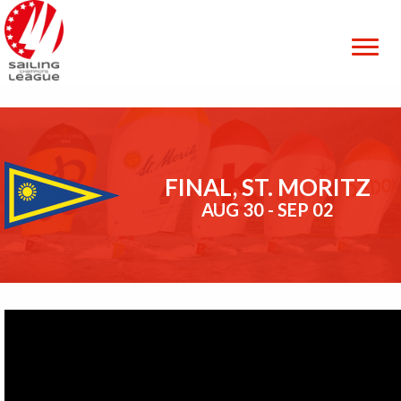
FINAL, ST. MORITZ
AUG 30 - SEP 02