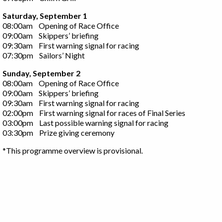
Saturday, September 1
08:00am Opening of Race Office
09:00am Skippers’ briefing
09:30am First warning signal for racing
07:30pm Sailors’ Night
Sunday, September 2
08:00am Opening of Race Office
09:00am Skippers’ briefing
09:30am First warning signal for racing
02:00pm First warning signal for races of Final Series
03:00pm Last possible warning signal for racing
03:30pm Prize giving ceremony
*This programme overview is provisional.