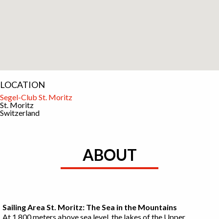
LOCATION
Segel-Club St. Moritz
St. Moritz
Switzerland
ABOUT
Sailing Area St. Moritz: The Sea in the Mountains
At 1,800 meters above sea level, the lakes of the Upper