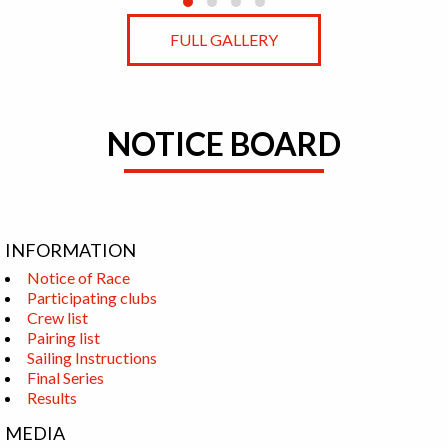
FULL GALLERY
NOTICE BOARD
INFORMATION
Notice of Race
Participating clubs
Crew list
Pairing list
Sailing Instructions
Final Series
Results
MEDIA