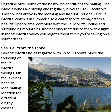
Engadine offer some of the best wind conditions for sailing. The
Maloja winds are strong and regularly blow at 3 to 6 Beaufort.
These winds arrive in the morning and last until sunset. Lake St.
Moritz, which is in summer also a water sports arena, offers a
beautiful panorama, complete with the St. Moritz Skyline and
surrounding mountains. And not only that: due to the warm light
in the St. Moritz valley you might almost think you’re sailing on a
southern sea.
See it all from the shore
Lake St. Moritz holds regattas with up to 30 boats.
Since the
founding of
the St.
Moritz
Sailing Club,
the lake has
been an
ideal sailing
location for
different
dinghy
classes.