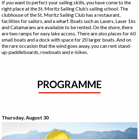
If you want to perfect your sailing skills, you have come to the
right place at the St. Moritz Sailing Club’s sailing school. The
clubhouse of the St. Moritz Sailing Club has a restaurant,
facilities for sailors, and a wharf. Boats such as Lasers, Laser 16s
and Catamarans are available to be rented. On the shore, there
are two ramps for easy lake access. There are also places for 60
small boats and a dock with space for 20 larger boats. And on
the rare occasion that the wind goes away, you can rent stand-
up-paddleboards, rowboats and e-bikes.
PROGRAMME
Thursday, August 30