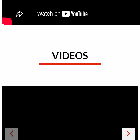
VIDEOS