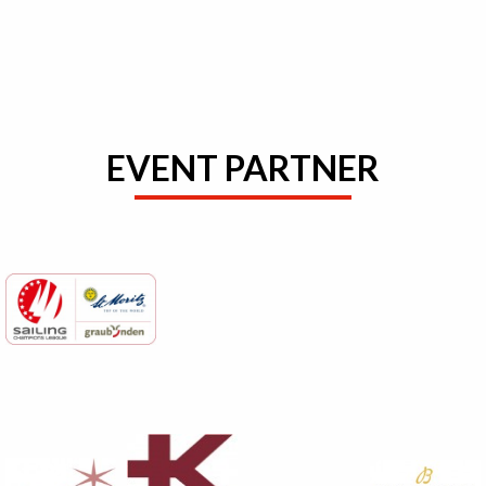
EVENT PARTNER