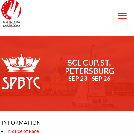
SCL CUP, ST.
PETERSBURG
SEP 23 - SEP 26
INFORMATION
Notice of Race