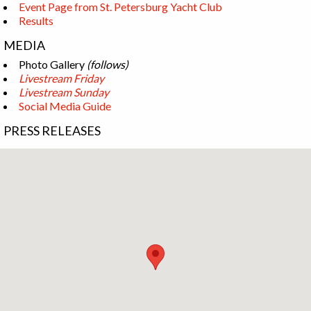
Event Page from St. Petersburg Yacht Club
Results
MEDIA
Photo Gallery
(follows)
Livestream Friday
Livestream Sunday
Social Media Guide
PRESS RELEASES