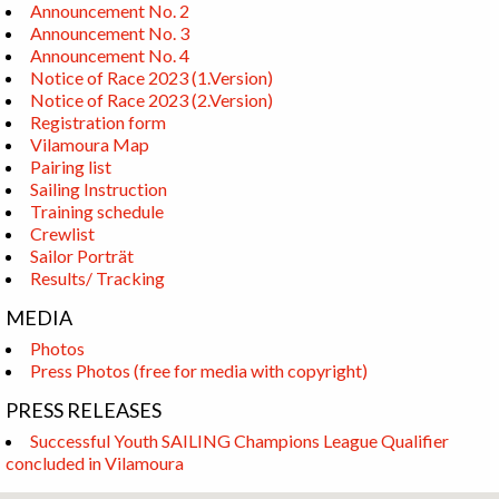
Announcement No. 2
Announcement No. 3
Announcement No. 4
Notice of Race 2023 (1.Version)
Notice of Race 2023 (2.Version)
Registration form
Vilamoura Map
Pairing list
Sailing Instruction
Training schedule
Crewlist
Sailor Porträt
Results/ Tracking
MEDIA
Photos
Press Photos (free for media with copyright)
PRESS RELEASES
Successful Youth SAILING Champions League Qualifier
concluded in Vilamoura