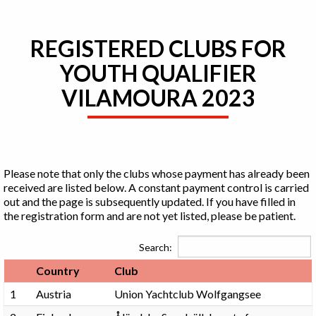
REGISTERED CLUBS FOR
YOUTH QUALIFIER
VILAMOURA 2023
Please note that only the clubs whose payment has already been
received are listed below. A constant payment control is carried
out and the page is subsequently updated. If you have filled in
the registration form and are not yet listed, please be patient.
Search:
Country
Club
1
Austria
Union Yachtclub Wolfgangsee