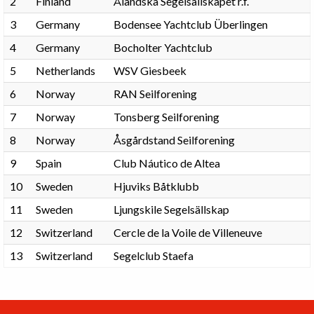
2
Finland
Åländska Segelsällskapet r.f.
3
Germany
Bodensee Yachtclub Überlingen
4
Germany
Bocholter Yachtclub
5
Netherlands
WSV Giesbeek
6
Norway
RAN Seilforening
7
Norway
Tonsberg Seilforening
8
Norway
Åsgårdstand Seilforening
9
Spain
Club Náutico de Altea
10
Sweden
Hjuviks Båtklubb
11
Sweden
Ljungskile Segelsällskap
12
Switzerland
Cercle de la Voile de Villeneuve
13
Switzerland
Segelclub Staefa