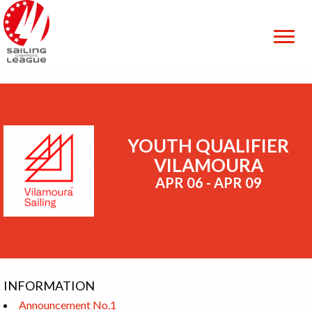
YOUTH QUALIFIER
VILAMOURA
APR 06 - APR 09
INFORMATION
Announcement No.1