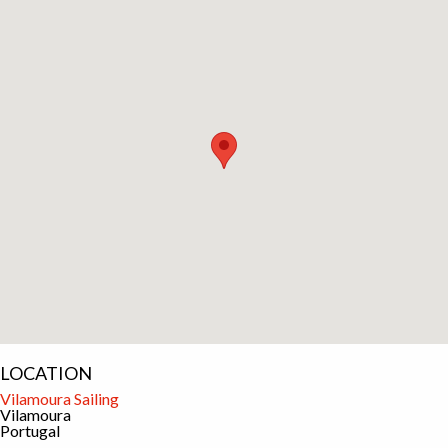
LOCATION
Vilamoura Sailing
Vilamoura
Portugal