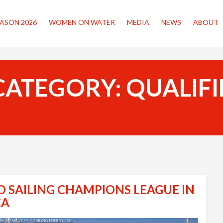
ASON 2026
WOMEN ON WATER
MEDIA
NEWS
ABOUT
CATEGORY:
QUALIFI
O SAILING CHAMPIONS LEAGUE IN
CA