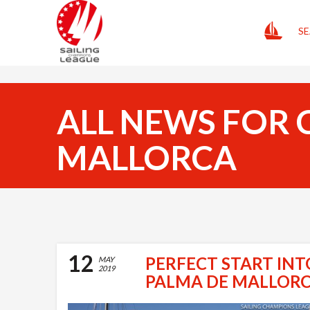
HOME
SE
ALL NEWS FOR 
MALLORCA
12
PERFECT START INT
MAY
2019
PALMA DE MALLOR