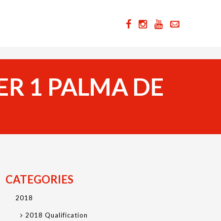
ER 1 PALMA DE
CATEGORIES
2018
2018 Qualification