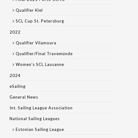
Qualifier Kiel
SCL Cup St. Petersburg
2022
Qualifier Vilamoura
Qualifier/Final Travemünde
Women's SCL Lausanne
2024
eSailing
General News
Int. Sailing League Association
National Sailing Leagues
Estonian Sailing League