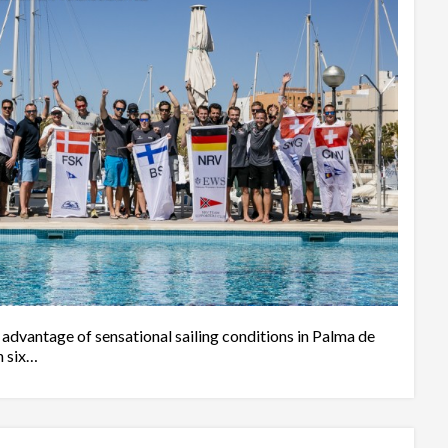
vantage of sensational sailing conditions in Palma de
n six…