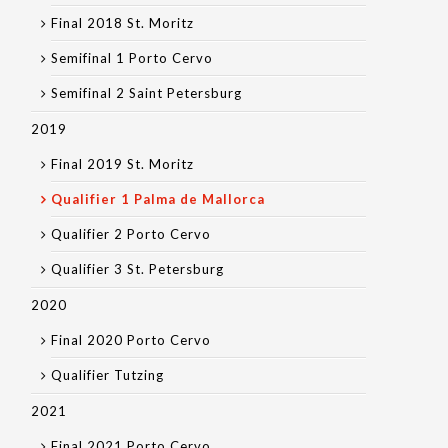
Final 2018 St. Moritz
Semifinal 1 Porto Cervo
Semifinal 2 Saint Petersburg
2019
Final 2019 St. Moritz
Qualifier 1 Palma de Mallorca
Qualifier 2 Porto Cervo
Qualifier 3 St. Petersburg
2020
Final 2020 Porto Cervo
Qualifier Tutzing
2021
Final 2021 Porto Cervo