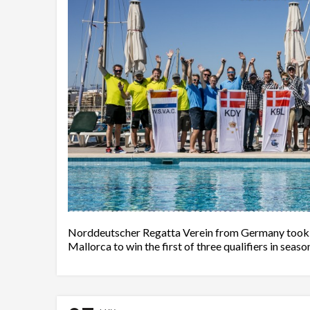
Norddeutscher Regatta Verein from Germany took ad
Mallorca to win the first of three qualifiers in seaso