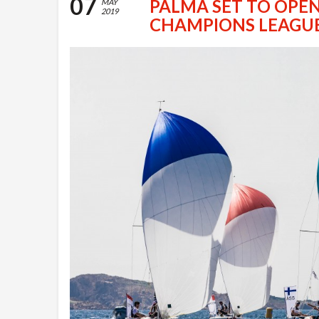
07
PALMA SET TO OPEN
MAY
2019
CHAMPIONS LEAGU