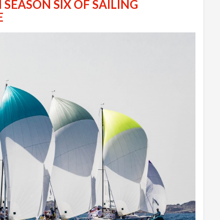
 SEASON SIX OF SAILING
E