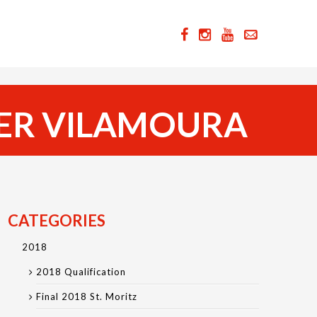
IER VILAMOURA
CATEGORIES
2018
2018 Qualification
Final 2018 St. Moritz