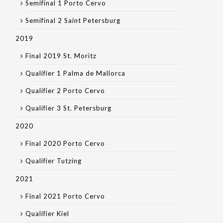
Semifinal 1 Porto Cervo
Semifinal 2 Saint Petersburg
2019
Final 2019 St. Moritz
Qualifier 1 Palma de Mallorca
Qualifier 2 Porto Cervo
Qualifier 3 St. Petersburg
2020
Final 2020 Porto Cervo
Qualifier Tutzing
2021
Final 2021 Porto Cervo
Qualifier Kiel