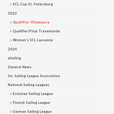
SCL Cup St. Petersburg
2022
Qualifier Vilamoura
Qualifier/Final Travemünde
Women's SCL Lausanne
2024
eSailing
General News
Int. Sailing League Association
National Sailing Leagues
Estonian Sailing League
Finnish Sailing League
German Sailing League