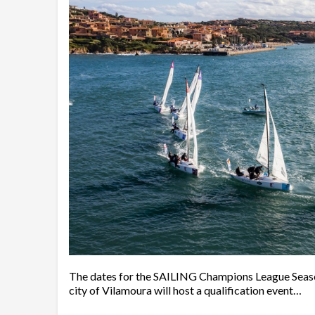
The dates for the SAILING Champions League Season
city of Vilamoura will host a qualification event…