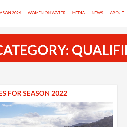
ASON 2026
WOMEN ON WATER
MEDIA
NEWS
ABOUT
CATEGORY:
QUALIF
ES FOR SEASON 2022