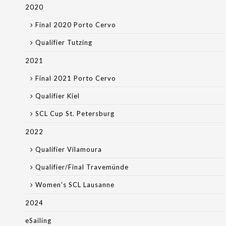
2020
Final 2020 Porto Cervo
Qualifier Tutzing
2021
Final 2021 Porto Cervo
Qualifier Kiel
SCL Cup St. Petersburg
2022
Qualifier Vilamoura
Qualifier/Final Travemünde
Women's SCL Lausanne
2024
eSailing