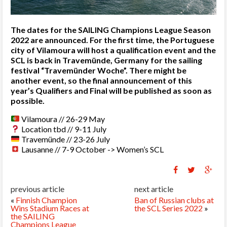
The dates for the SAILING Champions League Season
2022 are announced. For the first time, the Portuguese
city of Vilamoura will host a qualification event and the
SCL is back in Travemünde, Germany for the sailing
festival “Travemünder Woche”. There might be
another event, so the final announcement of this
year’s Qualifiers and Final will be published as soon as
possible.
Vilamoura // 26-29 May
Location tbd // 9-11 July
Travemünde // 23-26 July
Lausanne // 7-9 October -> Women’s SCL
previous article
next article
«
Finnish Champion
Ban of Russian clubs at
Wins Stadium Races at
the SCL Series 2022
»
the SAILING
Champions League