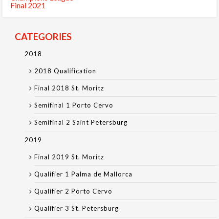
Final 2021
CATEGORIES
2018
2018 Qualification
Final 2018 St. Moritz
Semifinal 1 Porto Cervo
Semifinal 2 Saint Petersburg
2019
Final 2019 St. Moritz
Qualifier 1 Palma de Mallorca
Qualifier 2 Porto Cervo
Qualifier 3 St. Petersburg