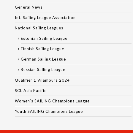
General News
Int. Sailing League Association
National Sailing Leagues
Estonian Sailing League
Finnish Sailing League
German Sailing League
Russian Sailing League
Qualifier 1 Vilamoura 2024
SCL Asia Pacific
Women's SAILING Champions League
Youth SAILING Champions League