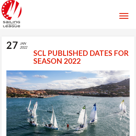
27
JAN
2022
SCL PUBLISHED DATES FOR
SEASON 2022