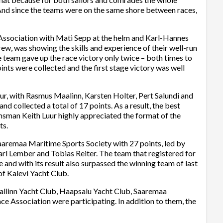
And since the teams were on the same shore between races,
Association with Mati Sepp at the helm and Karl-Hannes
w, was showing the skills and experience of their well-run
he team gave up the race victory only twice – both times to
ints were collected and the first stage victory was well
ur, with Rasmus Maalinn, Karsten Holter, Pert Salundi and
nd collected a total of 17 points. As a result, the best
msman Keith Luur highly appreciated the format of the
ts.
aaremaa Maritime Sports Society with 27 points, led by
rl Lember and Tobias Reiter. The team that registered for
 and with its result also surpassed the winning team of last
of Kalevi Yacht Club.
allinn Yacht Club, Haapsalu Yacht Club, Saaremaa
e Association were participating. In addition to them, the