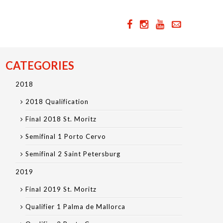
CATEGORIES
2018
2018 Qualification
Final 2018 St. Moritz
Semifinal 1 Porto Cervo
Semifinal 2 Saint Petersburg
2019
Final 2019 St. Moritz
Qualifier 1 Palma de Mallorca