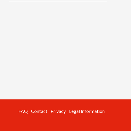
FAQ
Contact
Privacy
Legal Information