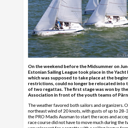
On the weekend before the Midsummer on June 20
Estonian Sailing League took place in the Yacht
which was supposed to take place at the begin
restrictions, could no longer be relocated into
of two regattas. The first stage was won by t
Association in front of the youth teams of Pär
The weather favored both sailors and organizers. 
northeast wind of 20 knots, with gusts of up to 28-
the PRO Madis Ausman to start the races and accept
race course did not have to move much during the tw
very pleasant for a regatta with a sailing league f