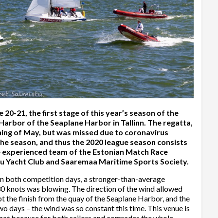
-21, the first stage of this year’s season of the
 Harbor of the Seaplane Harbor in Tallinn. The regatta,
ning of May, but was missed due to coronavirus
 the season, and thus the 2020 league season consists
he experienced team of the Estonian Match Race
nu Yacht Club and Saaremaa Maritime Sports Society.
On both competition days, a stronger-than-average
30 knots was blowing. The direction of the wind allowed
 the finish from the quay of the Seaplane Harbor, and the
o days – the wind was so constant this time. This venue is
ormat because for both sailors and comrades the whole