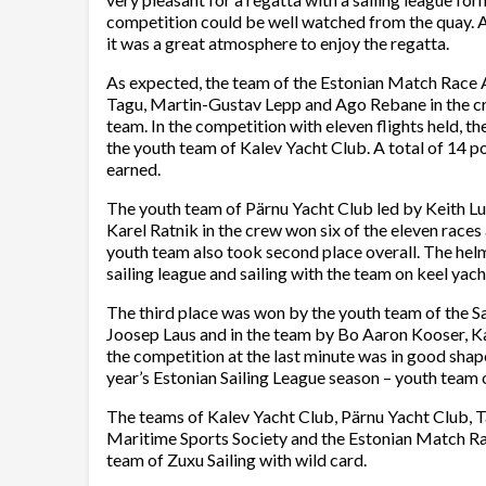
competition could be well watched from the quay. 
it was a great atmosphere to enjoy the regatta.
As expected, the team of the Estonian Match Race 
Tagu, Martin-Gustav Lepp and Ago Rebane in the cre
team. In the competition with eleven flights held, t
the youth team of Kalev Yacht Club. A total of 14 po
earned.
The youth team of Pärnu Yacht Club led by Keith Lu
Karel Ratnik in the crew won six of the eleven races a
youth team also took second place overall. The hel
sailing league and sailing with the team on keel yach
The third place was won by the youth team of the S
Joosep Laus and in the team by Bo Aaron Kooser, Ka
the competition at the last minute was in good shape
year’s Estonian Sailing League season – youth team 
The teams of Kalev Yacht Club, Pärnu Yacht Club, T
Maritime Sports Society and the Estonian Match Rac
team of Zuxu Sailing with wild card.