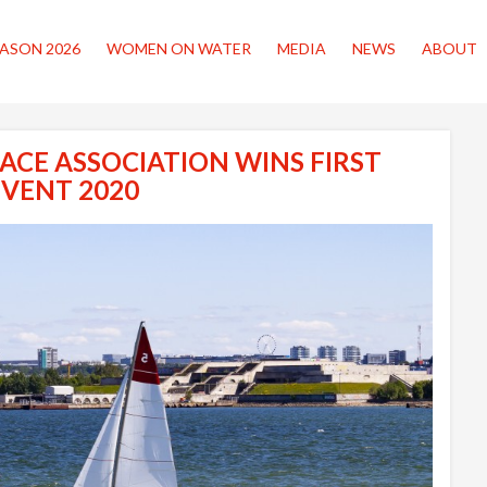
ASON 2026
WOMEN ON WATER
MEDIA
NEWS
ABOUT
ACE ASSOCIATION WINS FIRST
EVENT 2020