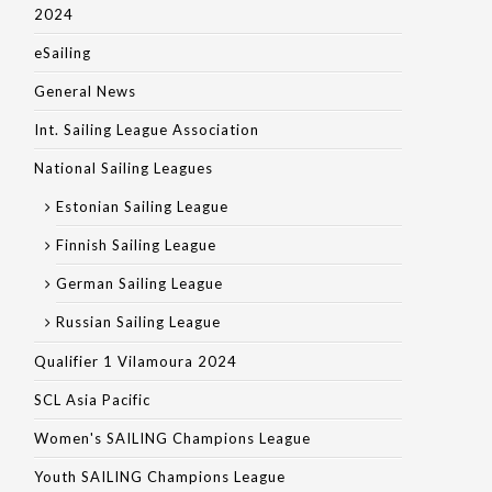
2024
eSailing
General News
Int. Sailing League Association
National Sailing Leagues
Estonian Sailing League
Finnish Sailing League
German Sailing League
Russian Sailing League
Qualifier 1 Vilamoura 2024
SCL Asia Pacific
Women's SAILING Champions League
Youth SAILING Champions League