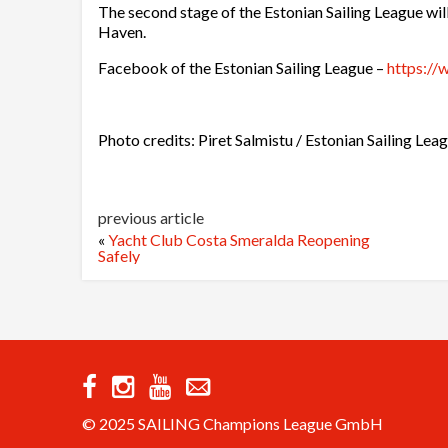
The second stage of the Estonian Sailing League wi
Haven.
Facebook of the Estonian Sailing League –
https://
Photo credits: Piret Salmistu / Estonian Sailing Lea
previous article
«
Yacht Club Costa Smeralda Reopening
Safely
© 2025 SAILING Champions League GmbH