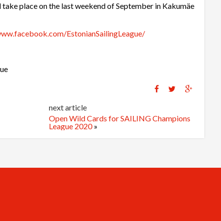
ll take place on the last weekend of September in Kakumäe
www.facebook.com/EstonianSailingLeague/
gue
next article
Open Wild Cards for SAILING Champions
League 2020
»