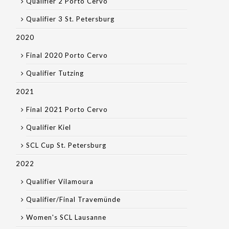
Qualifier 2 Porto Cervo
Qualifier 3 St. Petersburg
2020
Final 2020 Porto Cervo
Qualifier Tutzing
2021
Final 2021 Porto Cervo
Qualifier Kiel
SCL Cup St. Petersburg
2022
Qualifier Vilamoura
Qualifier/Final Travemünde
Women's SCL Lausanne