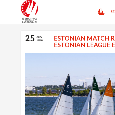
HOME
SE
25
ESTONIAN MATCH R
JUN
2020
ESTONIAN LEAGUE 