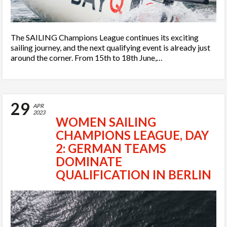
The SAILING Champions League continues its exciting
sailing journey, and the next qualifying event is already just
around the corner. From 15th to 18th June,…
29
APR
2023
WOMEN SAILING
CHAMPIONS LEAGUE, DAY
2: GERMAN TEAMS
DOMINATE
QUALIFICATION IN BERLIN