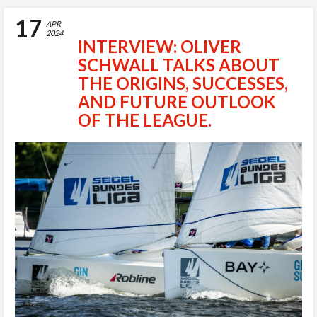
17
APR
2024
INTERVIEW: OLIVER
SCHWALL TALKS ABOUT
THE ORIGINS, SUCCESSES,
AND FUTURE OUTLOOK
OF THE LEAGUE.