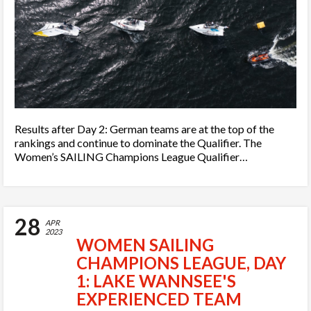
Results after Day 2: German teams are at the top of the
rankings and continue to dominate the Qualifier. The
Women’s SAILING Champions League Qualifier…
28
APR
2023
WOMEN SAILING
CHAMPIONS LEAGUE, DAY
1: LAKE WANNSEE'S
EXPERIENCED TEAM