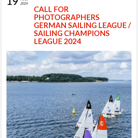
19
2024
CALL FOR
PHOTOGRAPHERS
GERMAN SAILING LEAGUE /
SAILING CHAMPIONS
LEAGUE 2024