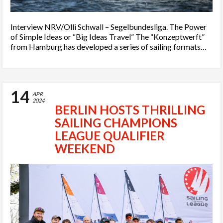
Interview NRV/Olli Schwall – Segelbundesliga. The Power
of Simple Ideas or “Big Ideas Travel” The “Konzeptwerft”
from Hamburg has developed a series of sailing formats…
14
APR
2024
BERLIN HOSTS THRILLING
SAILING CHAMPIONS
LEAGUE QUALIFIER
WEEKEND