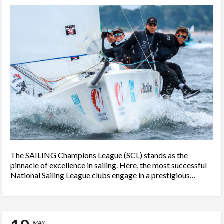
The SAILING Champions League (SCL) stands as the
pinnacle of excellence in sailing. Here, the most successful
National Sailing League clubs engage in a prestigious…
MAR