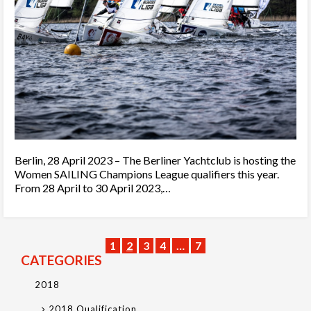
Berlin, 28 April 2023 – The Berliner Yachtclub is hosting the
Women SAILING Champions League qualifiers this year.
From 28 April to 30 April 2023,…
1
2
3
4
…
7
CATEGORIES
2018
2018 Qualification