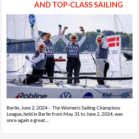
AND TOP-CLASS SAILING
Berlin, June 2, 2024 – The Women’s Sailing Champions
League, held in Berlin from May 31 to June 2, 2024, was
once again a great…