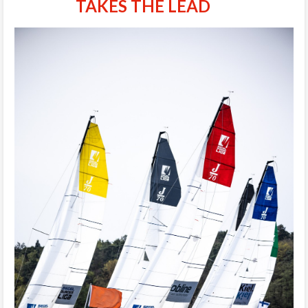
TAKES THE LEAD