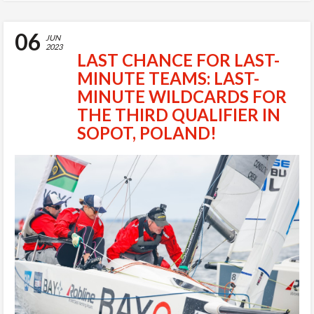
06
JUN
2023
LAST CHANCE FOR LAST-
MINUTE TEAMS: LAST-
MINUTE WILDCARDS FOR
THE THIRD QUALIFIER IN
SOPOT, POLAND!