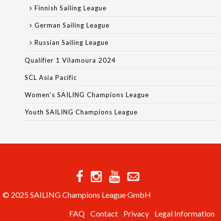
Finnish Sailing League
German Sailing League
Russian Sailing League
Qualifier 1 Vilamoura 2024
SCL Asia Pacific
Women's SAILING Champions League
Youth SAILING Champions League
© 2025 SAILING Champions League GmbH
FAQ
Contact
Privacy
Legal Information