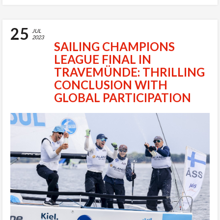
25
JUL
2023
SAILING CHAMPIONS
LEAGUE FINAL IN
TRAVEMÜNDE: THRILLING
CONCLUSION WITH
GLOBAL PARTICIPATION