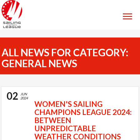
ALL NEWS FOR CATEGORY:
GENERAL NEWS
02
JUN
2024
WOMEN'S SAILING
CHAMPIONS LEAGUE 2024:
BETWEEN
UNPREDICTABLE
WEATHER CONDITIONS