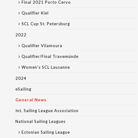
Final 2021 Porto Cervo
Qualifier Kiel
SCL Cup St. Petersburg
2022
Qualifier Vilamoura
Qualifier/Final Travemünde
Women's SCL Lausanne
2024
eSailing
General News
Int. Sailing League Association
National Sailing Leagues
Estonian Sailing League