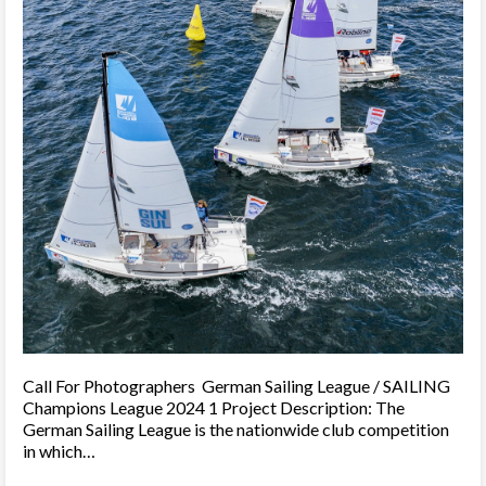
Call For Photographers German Sailing League / SAILING
Champions League 2024 1 Project Description: The
German Sailing League is the nationwide club competition
in which…