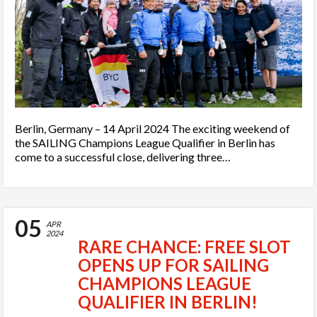
Berlin, Germany – 14 April 2024 The exciting weekend of
the SAILING Champions League Qualifier in Berlin has
come to a successful close, delivering three…
05
APR
2024
RARE CHANCE: FREE SLOT
OPENS UP FOR SAILING
CHAMPIONS LEAGUE
QUALIFIER IN BERLIN!