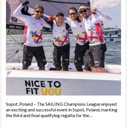
Sopot, Poland – The SAILING Champions League enjoyed
an exciting and successful event in Sopot, Poland, marking
the third and final qualifying regatta for the…