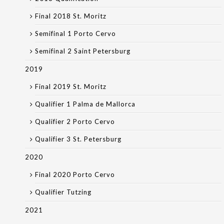
Final 2018 St. Moritz
Semifinal 1 Porto Cervo
Semifinal 2 Saint Petersburg
2019
Final 2019 St. Moritz
Qualifier 1 Palma de Mallorca
Qualifier 2 Porto Cervo
Qualifier 3 St. Petersburg
2020
Final 2020 Porto Cervo
Qualifier Tutzing
2021