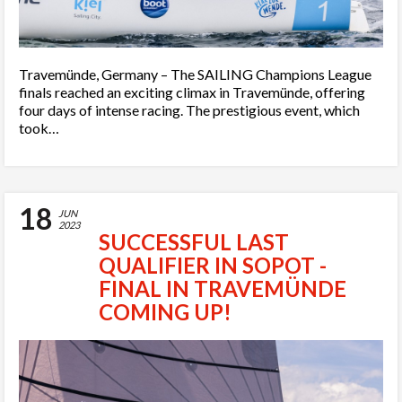
Travemünde, Germany – The SAILING Champions League
finals reached an exciting climax in Travemünde, offering
four days of intense racing. The prestigious event, which
took…
18
JUN
2023
SUCCESSFUL LAST
QUALIFIER IN SOPOT -
FINAL IN TRAVEMÜNDE
COMING UP!