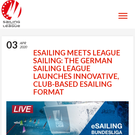
03
APR
2020
ESAILING MEETS LEAGUE
SAILING: THE GERMAN
SAILING LEAGUE
LAUNCHES INNOVATIVE,
CLUB-BASED ESAILING
FORMAT