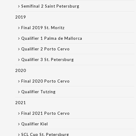
Semifinal 2 Saint Petersburg
2019
Final 2019 St. Moritz
Qualifier 1 Palma de Mallorca
Qualifier 2 Porto Cervo
Qualifier 3 St. Petersburg
2020
Final 2020 Porto Cervo
Qualifier Tutzing
2021
Final 2021 Porto Cervo
Qualifier Kiel
SCL Cup St. Petersburg