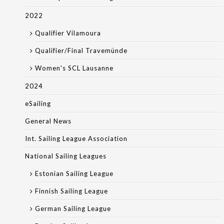
2022
Qualifier Vilamoura
Qualifier/Final Travemünde
Women's SCL Lausanne
2024
eSailing
General News
Int. Sailing League Association
National Sailing Leagues
Estonian Sailing League
Finnish Sailing League
German Sailing League