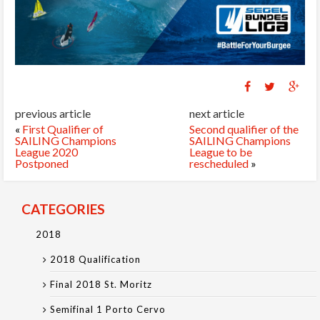
previous article
next article
«
First Qualifier of
Second qualifier of the
SAILING Champions
SAILING Champions
League 2020
League to be
Postponed
rescheduled
»
CATEGORIES
2018
2018 Qualification
Final 2018 St. Moritz
Semifinal 1 Porto Cervo