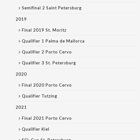
Semifinal 2 Saint Petersburg
2019
Final 2019 St. Moritz
Qualifier 1 Palma de Mallorca
Qualifier 2 Porto Cervo
Qualifier 3 St. Petersburg
2020
Final 2020 Porto Cervo
Qualifier Tutzing
2021
Final 2021 Porto Cervo
Qualifier Kiel