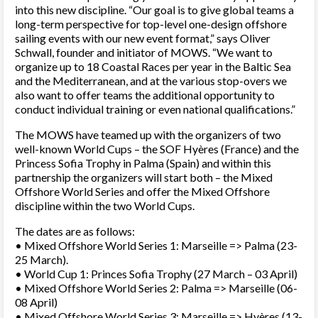
into this new discipline. “Our goal is to give global teams a
long-term perspective for top-level one-design offshore
sailing events with our new event format,” says Oliver
Schwall, founder and initiator of MOWS. “We want to
organize up to 18 Coastal Races per year in the Baltic Sea
and the Mediterranean, and at the various stop-overs we
also want to offer teams the additional opportunity to
conduct individual training or even national qualifications.”
The MOWS have teamed up with the organizers of two
well-known World Cups – the SOF Hyères (France) and the
Princess Sofia Trophy in Palma (Spain) and within this
partnership the organizers will start both – the Mixed
Offshore World Series and offer the Mixed Offshore
discipline within the two World Cups.
The dates are as follows:
• Mixed Offshore World Series 1: Marseille => Palma (23-
25 March).
• World Cup 1: Princes Sofia Trophy (27 March – 03 April)
• Mixed Offshore World Series 2: Palma => Marseille (06-
08 April)
• Mixed Offshore World Series 3: Marseille => Hyères (13-