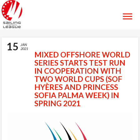
15
JAN
2021
MIXED OFFSHORE WORLD
SERIES STARTS TEST RUN
IN COOPERATION WITH
TWO WORLD CUPS (SOF
HYÈRES AND PRINCESS
SOFIA PALMA WEEK) IN
SPRING 2021