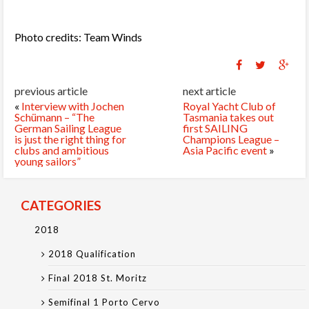
Photo credits: Team Winds
previous article
next article
«
Interview with Jochen
Royal Yacht Club of
Schümann – “The
Tasmania takes out
German Sailing League
first SAILING
is just the right thing for
Champions League –
clubs and ambitious
Asia Pacific event
»
young sailors”
CATEGORIES
2018
2018 Qualification
Final 2018 St. Moritz
Semifinal 1 Porto Cervo