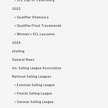
SCL Cup St. Petersburg
2022
Qualifier Vilamoura
Qualifier/Final Travemünde
Women's SCL Lausanne
2024
eSailing
General News
Int. Sailing League Association
National Sailing Leagues
Estonian Sailing League
Finnish Sailing League
German Sailing League