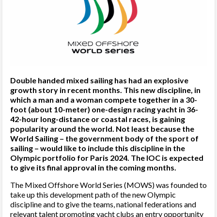
Double handed mixed sailing has had an explosive
growth story in recent months. This new discipline, in
which a man and a woman compete together in a 30-
foot (about 10-meter) one-design racing yacht in 36-
42-hour long-distance or coastal races, is gaining
popularity around the world. Not least because the
World Sailing – the government body of the sport of
sailing – would like to include this discipline in the
Olympic portfolio for Paris 2024. The IOC is expected
to give its final approval in the coming months.
The Mixed Offshore World Series (MOWS) was founded to
take up this development path of the new Olympic
discipline and to give the teams, national federations and
relevant talent promoting yacht clubs an entry opportunity