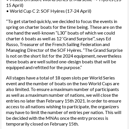
15 April)
• World Cup C 2: SOF Hyères (17-24 April)
“To get started quickly, we decided to focus the events in
spring on charter boats for the time being. These are on the
one hand the well-known “L30″ boats of which we could
charter 6 boats as well as 12 ‘Grand Surprise’”, says Ed
Russo, Treasurer of the French Sailing Federation and
Managing Director of the SOF Hyères. “The Grand Surprise
is not on the short list for the 2024 equipment, nevertheless
these boats are well suited one-design boats that will be
equipped and refitted for the purpose.”
All stages have a total of 18 open slots per World Series
event and the number of boats on the two World Cups are
also limited. To ensure a maximum number of participants
as well as a maximum number of nations, we will close the
entries no later than February 15th 2021. In order to ensure
access to all nations wishing to participate, the organizers
may have to limit the number of entries per nation. This will
be decided with the MNAs once the entry process is
temporarily closed on February 15th.